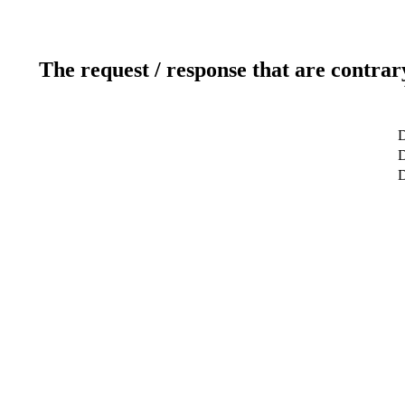
The request / response that are contrar
D
D
D