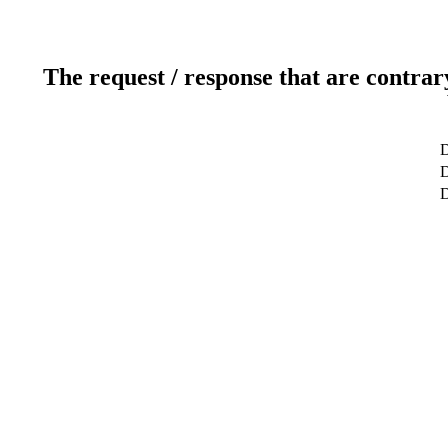
The request / response that are contrar
D
D
D