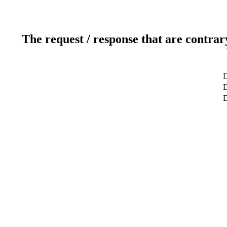
The request / response that are contrar
D
D
D