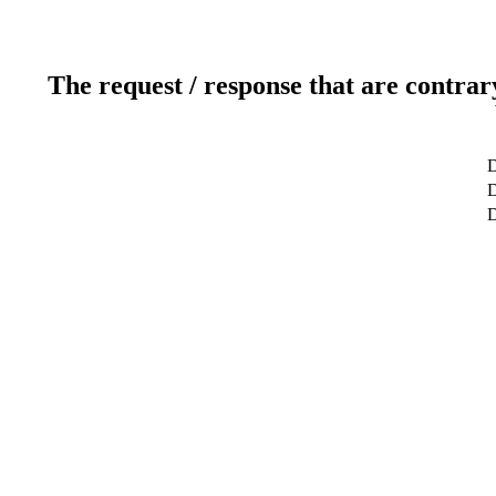
The request / response that are contrar
D
D
D