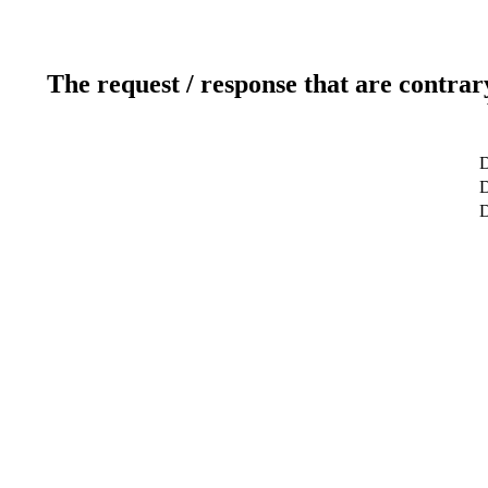
The request / response that are contrar
D
D
D