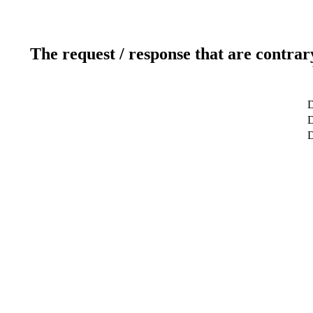
The request / response that are contrar
D
D
D