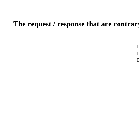
The request / response that are contrar
D
D
D