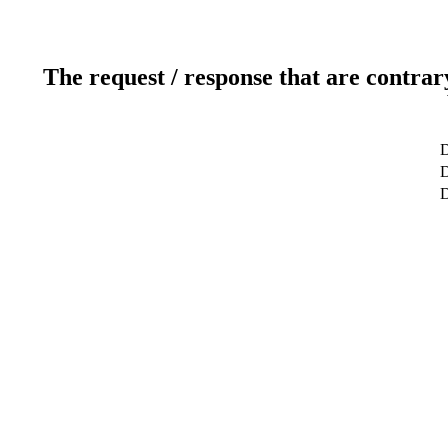
The request / response that are contrar
D
D
D