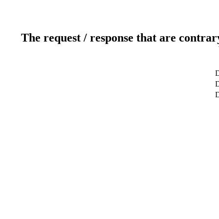
The request / response that are contrar
D
D
D