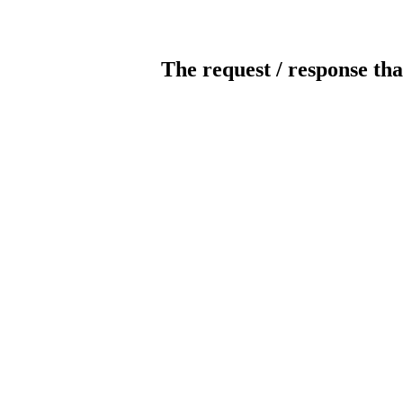
The request / response tha