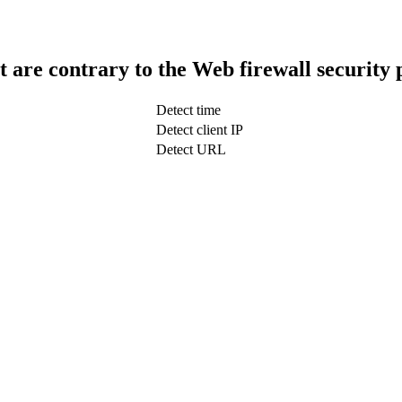
t are contrary to the Web firewall security 
Detect time
Detect client IP
Detect URL