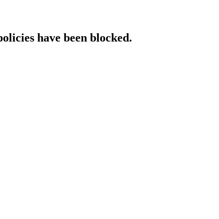
policies have been blocked.