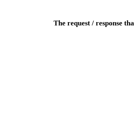
The request / response tha