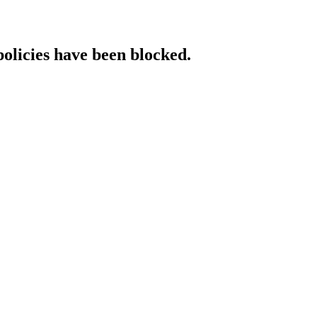
policies have been blocked.