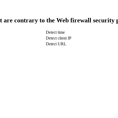
t are contrary to the Web firewall security 
Detect time
Detect client IP
Detect URL