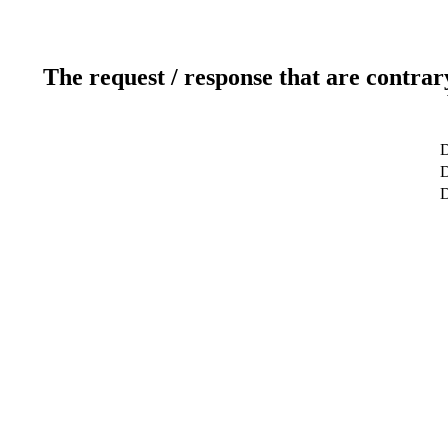
The request / response that are contrar
D
D
D