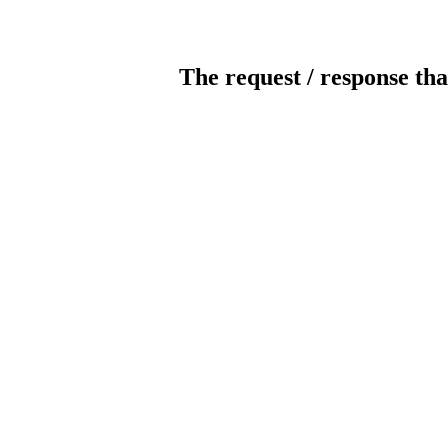
The request / response tha