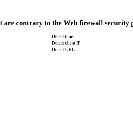
t are contrary to the Web firewall security 
Detect time
Detect client IP
Detect URL