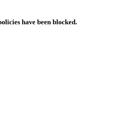
policies have been blocked.