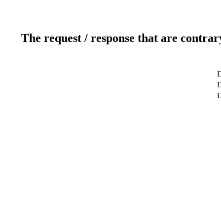
The request / response that are contrar
D
D
D