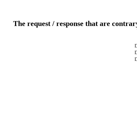
The request / response that are contrar
D
D
D