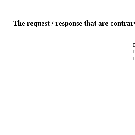
The request / response that are contrar
D
D
D