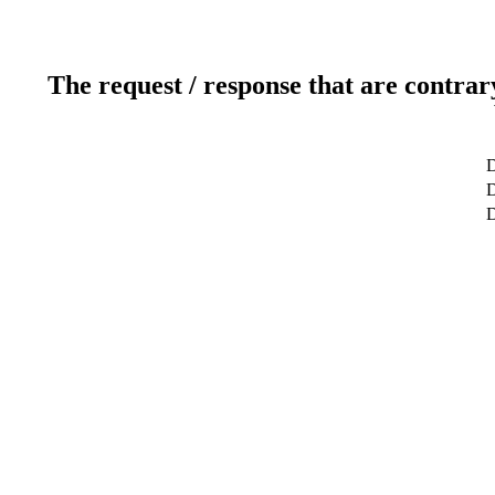
The request / response that are contrar
D
D
D