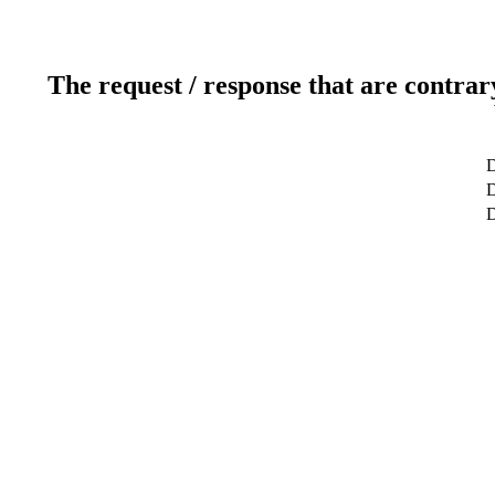
The request / response that are contrar
D
D
D