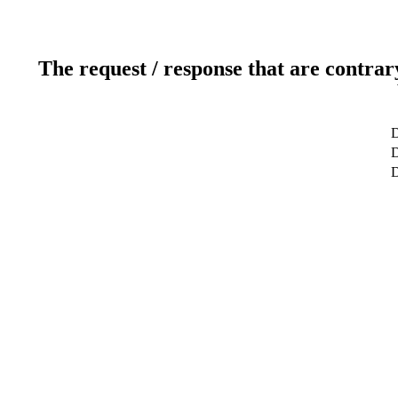
The request / response that are contrar
D
D
D