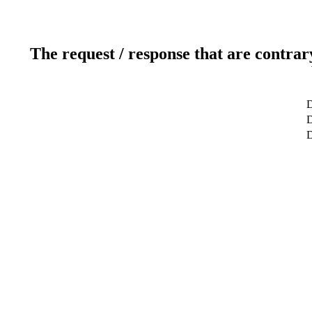
The request / response that are contrar
D
D
D