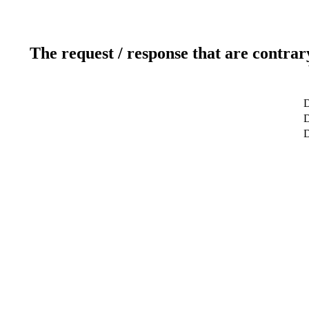
The request / response that are contrar
D
D
D