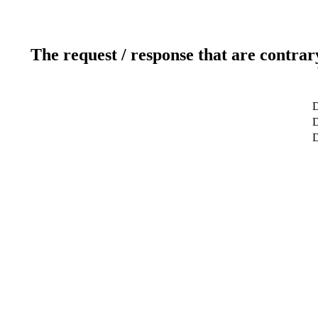
The request / response that are contrar
D
D
D