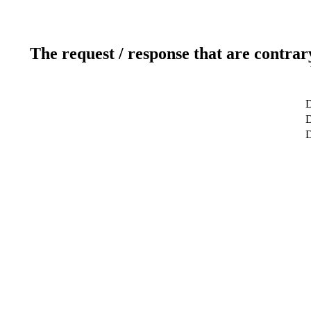
The request / response that are contrar
D
D
D