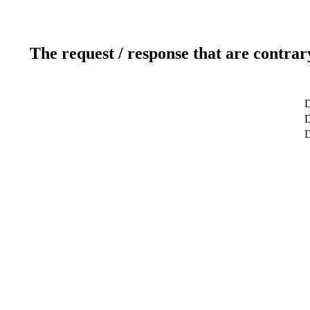
The request / response that are contrar
D
D
D