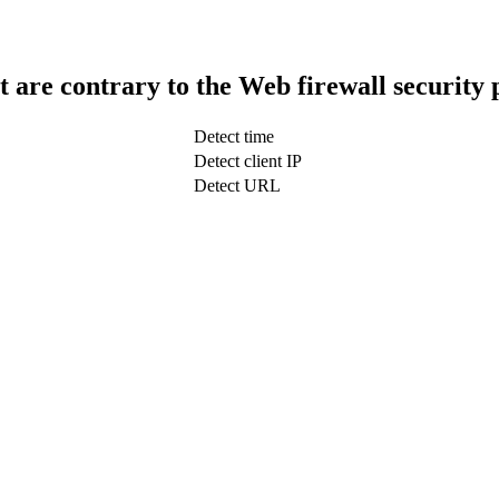
t are contrary to the Web firewall security 
Detect time
Detect client IP
Detect URL