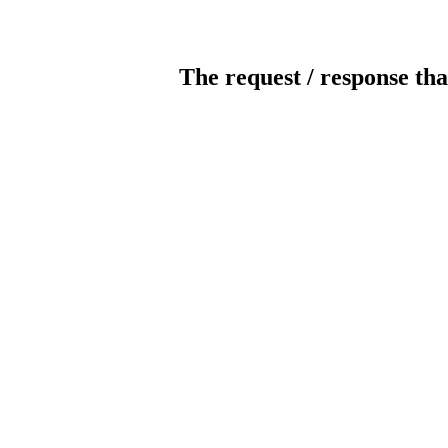
The request / response tha