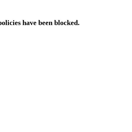
policies have been blocked.