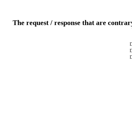
The request / response that are contrar
D
D
D