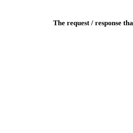
The request / response tha