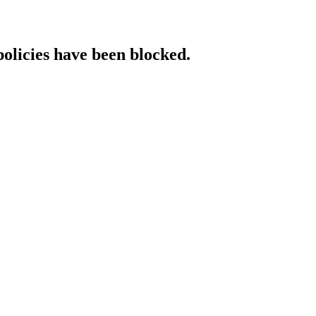
policies have been blocked.