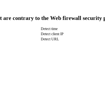
t are contrary to the Web firewall security 
Detect time
Detect client IP
Detect URL