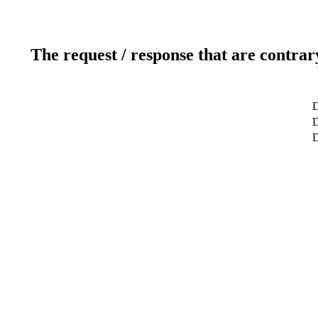
The request / response that are contrar
D
D
D