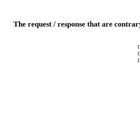
The request / response that are contrar
D
D
D