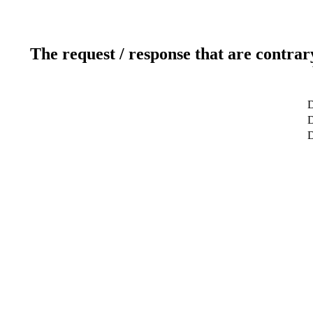
The request / response that are contrar
D
D
D