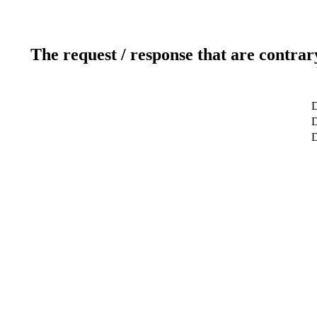
The request / response that are contrar
D
D
D