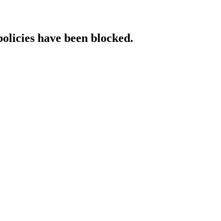
policies have been blocked.