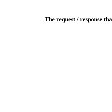
The request / response tha