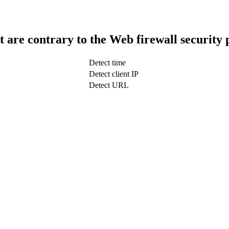
t are contrary to the Web firewall security 
Detect time
Detect client IP
Detect URL