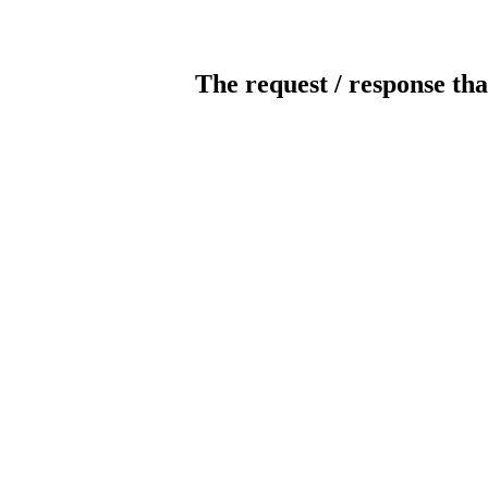
The request / response tha