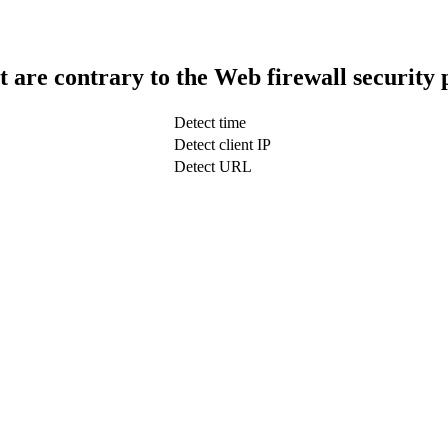
t are contrary to the Web firewall security 
Detect time
Detect client IP
Detect URL