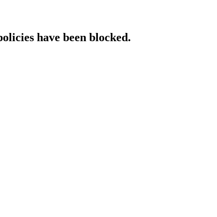
policies have been blocked.