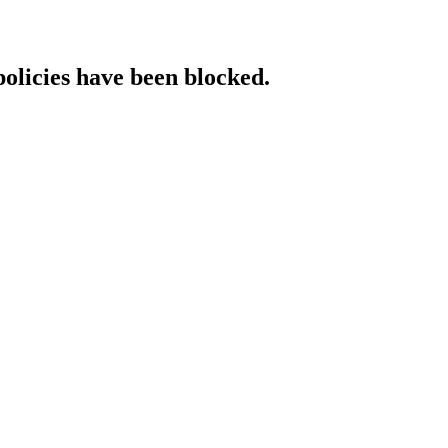
policies have been blocked.