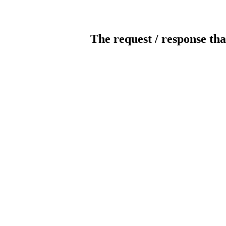
The request / response tha