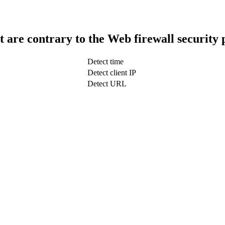
t are contrary to the Web firewall security 
Detect time
Detect client IP
Detect URL