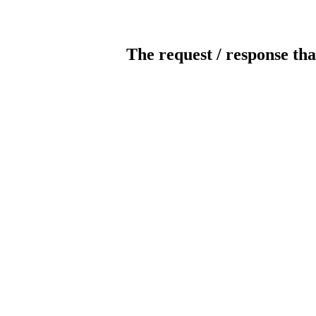
The request / response tha