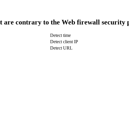
t are contrary to the Web firewall security 
Detect time
Detect client IP
Detect URL