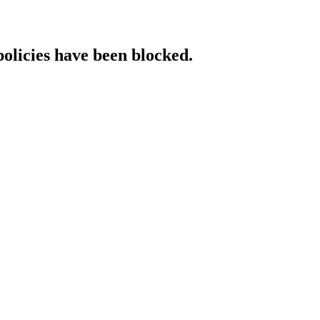
policies have been blocked.