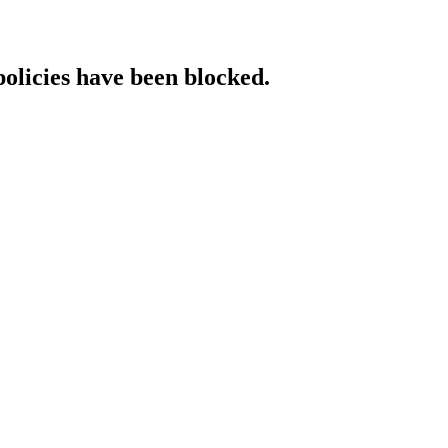
policies have been blocked.