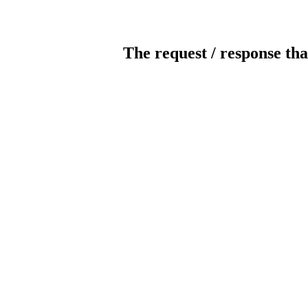
The request / response tha