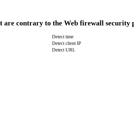
t are contrary to the Web firewall security 
Detect time
Detect client IP
Detect URL