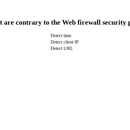
t are contrary to the Web firewall security 
Detect time
Detect client IP
Detect URL