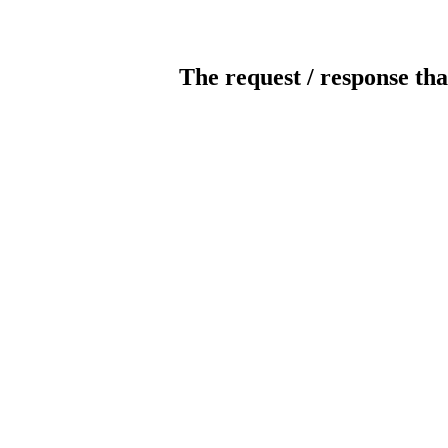
The request / response tha