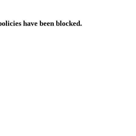
policies have been blocked.