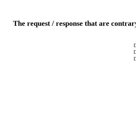
The request / response that are contrar
D
D
D