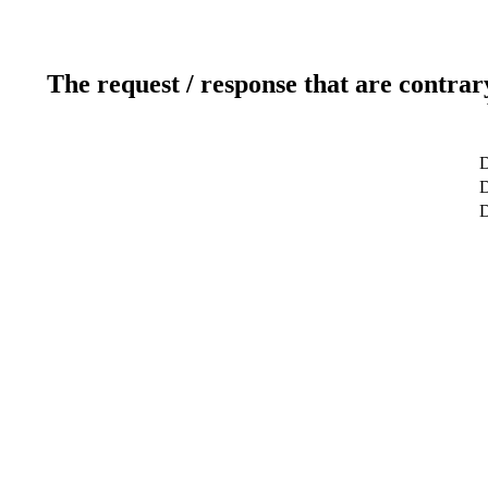
The request / response that are contrar
D
D
D