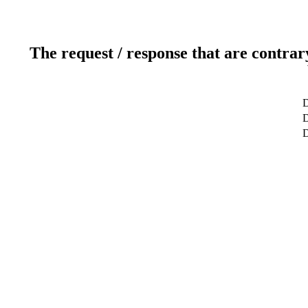
The request / response that are contrar
D
D
D