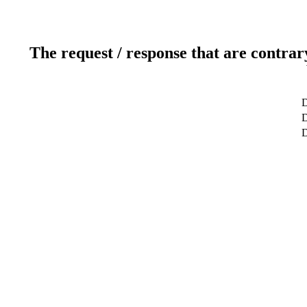
The request / response that are contrar
D
D
D