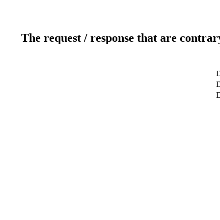
The request / response that are contrar
D
D
D