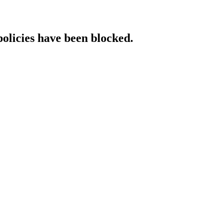
policies have been blocked.