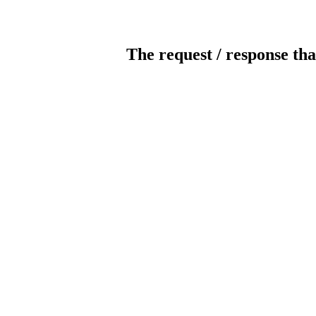
The request / response tha