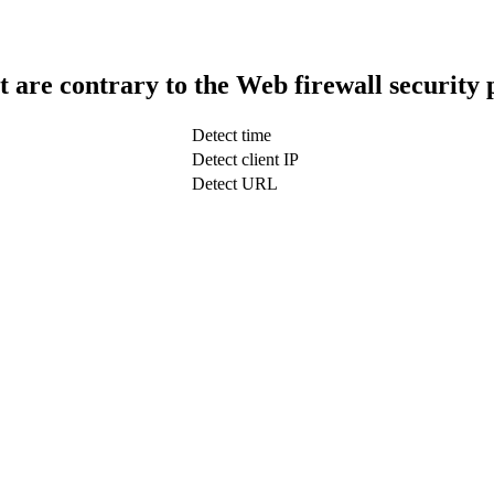
t are contrary to the Web firewall security 
Detect time
Detect client IP
Detect URL