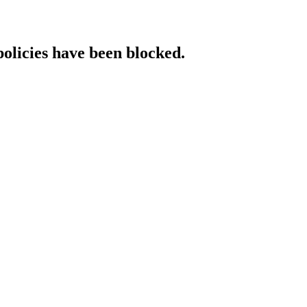
policies have been blocked.