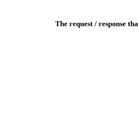
The request / response tha