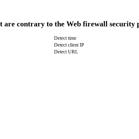
t are contrary to the Web firewall security 
Detect time
Detect client IP
Detect URL