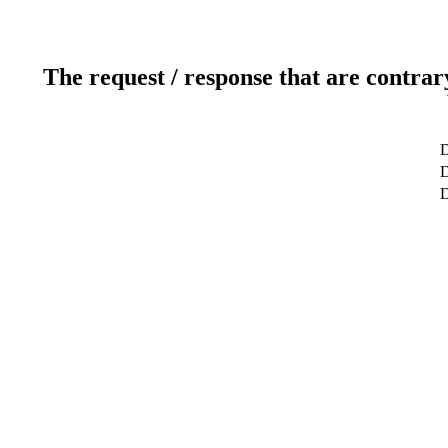
The request / response that are contrar
D
D
D