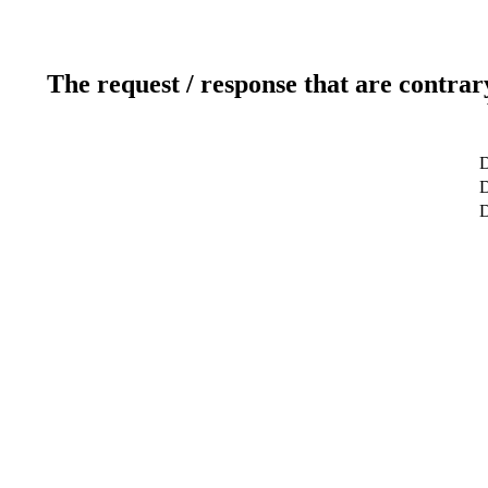
The request / response that are contrar
D
D
D