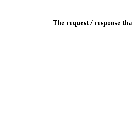
The request / response tha