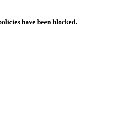
policies have been blocked.