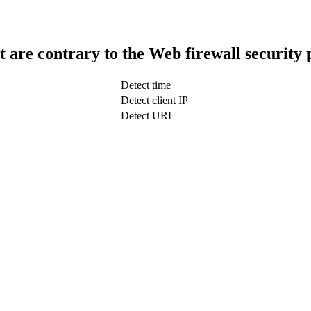
t are contrary to the Web firewall security 
Detect time
Detect client IP
Detect URL