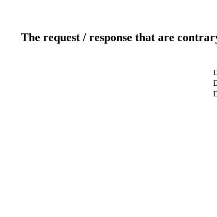
The request / response that are contrar
D
D
D