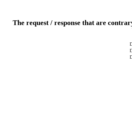
The request / response that are contrar
D
D
D