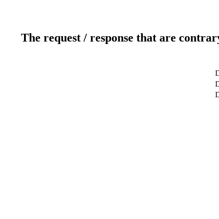
The request / response that are contrar
D
D
D